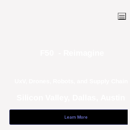
F50  - Reimagine
UxV, Drones, Robots, and Supply Chain 
Silicon Valley, Dallas, Austin 
Learn More