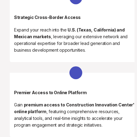
Strategic Cross-Border Access
Expand your reach into the 
U.S. (Texas, California) and 
Mexican markets
, leveraging our extensive network and 
operational expertise for broader lead generation and 
business development opportunities.
Premier Access to Online Platform
Gain 
premium access to Construction Innovation Center's
online platform
, featuring comprehensive resources, 
analytical tools, and real-time insights to accelerate your 
program engagement and strategic initiatives.