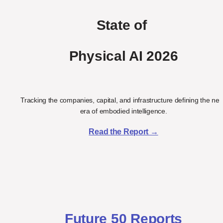
State of 
Physical AI 2026
Tracking the companies, capital, and infrastructure defining the next
era of embodied intelligence.
Read the Report →
Future 50 Reports