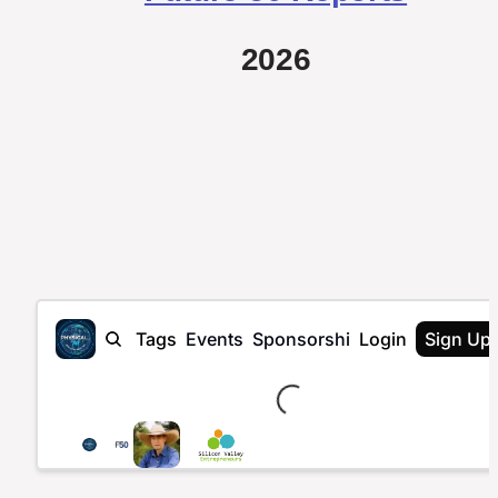
2026
Loading...