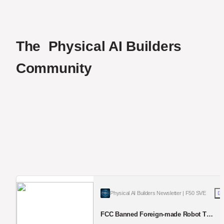
The  Physical AI Builders  
Community
Physical AI Builders Newsletter | F50 SVE
FCC Banned Foreign-made Robot To