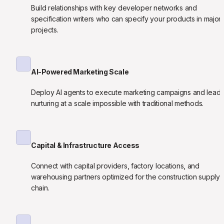
Build relationships with key developer networks and 
specification writers who can specify your products in major 
projects.
AI-Powered Marketing Scale
Deploy AI agents to execute marketing campaigns and lead 
nurturing at a scale impossible with traditional methods.
Capital & Infrastructure Access
Connect with capital providers, factory locations, and 
warehousing partners optimized for the construction supply 
chain.