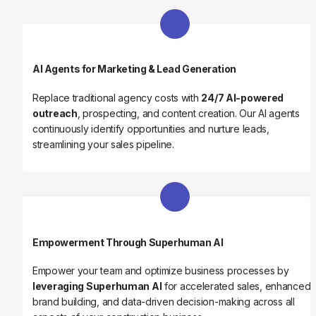
AI Agents for Marketing & Lead Generation
Replace traditional agency costs with 
24/7 AI-powered 
outreach
, prospecting, and content creation. Our AI agents 
continuously identify opportunities and nurture leads, 
streamlining your sales pipeline.
Empowerment Through Superhuman AI
Empower your team and optimize business processes by 
leveraging Superhuman AI
 for accelerated sales, enhanced 
brand building, and data-driven decision-making across all 