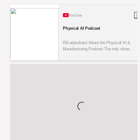
YouTube
Physical AI Podcast
f50.ai/podcast About the Physical AI &
Manufacturing Podcast The only show
bridging Silicon Valley breakthroughs, Texas
execution, and Monterrey production i...
Loading...