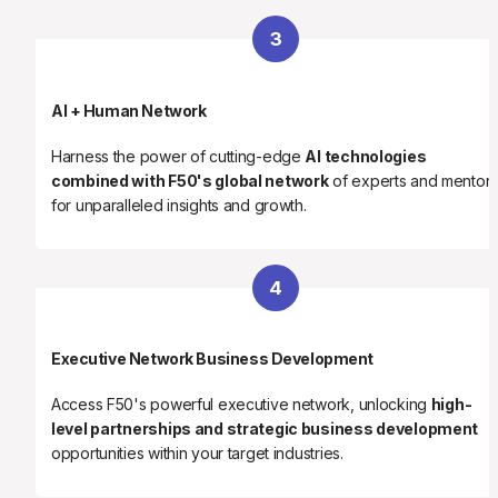
3
AI + Human Network
Harness the power of cutting-edge 
AI technologies 
combined with F50's global network
 of experts and mentors
for unparalleled insights and growth.
4
Executive Network Business Development
Access F50's powerful executive network, unlocking 
high-
level partnerships and strategic business development
opportunities within your target industries.