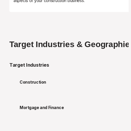
aspects of your construction business.
Target Industries & Geographie
Target Industries
Construction
Mortgage and Finance