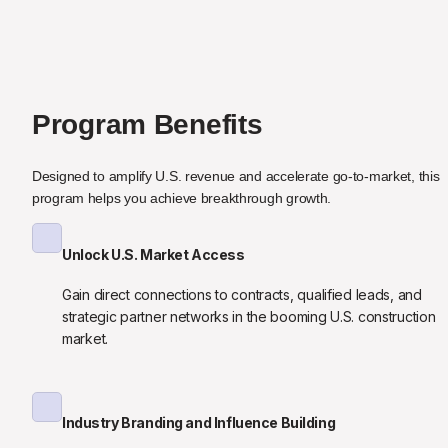
Program Benefits
Designed to amplify U.S. revenue and accelerate go-to-market, this 
program helps you achieve breakthrough growth.
Unlock U.S. Market Access
Gain direct connections to contracts, qualified leads, and 
strategic partner networks in the booming U.S. construction 
market.
Industry Branding and Influence Building