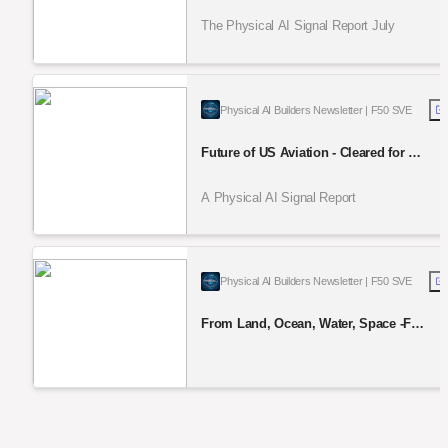
Rewrite Robotics and UxV Supply Ch
ain
The Physical AI Signal Report July
Physical AI Builders Newsletter | F50 SVE
Future of US Aviation - Cleared for Ta
keoff — Drones, eVTOL & beyond
A Physical AI Signal Report
Physical AI Builders Newsletter | F50 SVE
From Land, Ocean, Water, Space -Fu
nding & Actions: PHYSICAL AI SIGN
AL REPORT June 2026