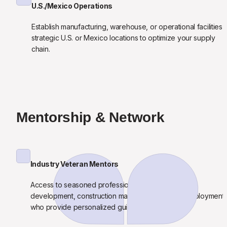
U.S./Mexico Operations
Establish manufacturing, warehouse, or operational facilities in
strategic U.S. or Mexico locations to optimize your supply 
chain.
Mentorship & Network
Industry Veteran Mentors
Access to seasoned professionals from real estate 
development, construction management, and AI deployment 
who provide personalized guidance.