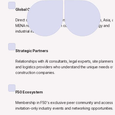
Global Capital Access
Direct connections to investors from the U.S., Mexico, Asia, an
MENA regions specializing in construction technology and 
industrial innovation.
Strategic Partners
Relationships with AI consultants, legal experts, site planners, 
and logistics providers who understand the unique needs of 
construction companies.
F50 Ecosystem
Membership in F50's exclusive peer community and access t
invitation-only industry events and networking opportunities.