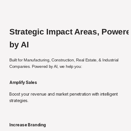
Strategic Impact Areas, Powere
by AI
Built for Manufacturing, Construction, Real Estate, & Industrial 
Companies. Powered by AI, we help you:
Amplify Sales
Boost your revenue and market penetration with intelligent 
strategies.
Increase Branding