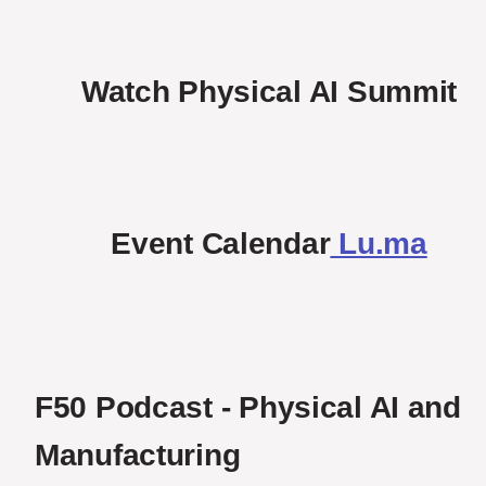
Watch Physical AI Summit
Event Calendar
Lu.ma
F50 Podcast - Physical AI and 
Manufacturing