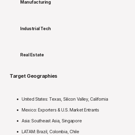
Manufacturing
Industrial Tech
Real Estate
Target Geographies
United States: Texas, Silicon Valley, California
Mexico: Exporters & U.S. Market Entrants
Asia: Southeast Asia, Singapore
LATAM: Brazil, Colombia, Chile